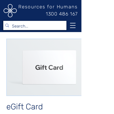
Resources for Humans
1300 486 167
eGift Card